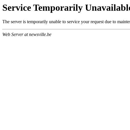
Service Temporarily Unavailabl
The server is temporarily unable to service your request due to maint
Web Server at newsville.be