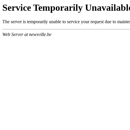
Service Temporarily Unavailabl
The server is temporarily unable to service your request due to maint
Web Server at newsville.be