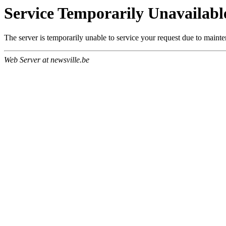
Service Temporarily Unavailabl
The server is temporarily unable to service your request due to maint
Web Server at newsville.be