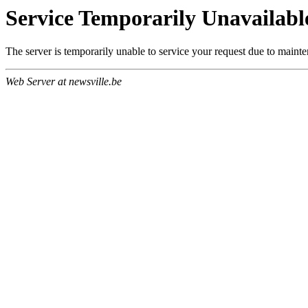
Service Temporarily Unavailabl
The server is temporarily unable to service your request due to maint
Web Server at newsville.be